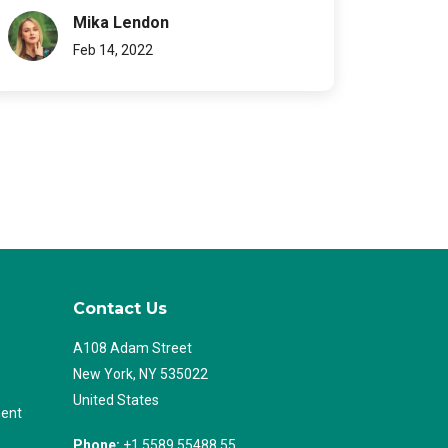
Mika Lendon
Feb 14, 2022
Contact Us
A108 Adam Street
New York, NY 535022
United States
ent
Phone:
+1 5589 55488 55