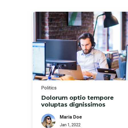
Politics
Dolorum optio tempore
voluptas dignissimos
Maria Doe
Jan 1, 2022