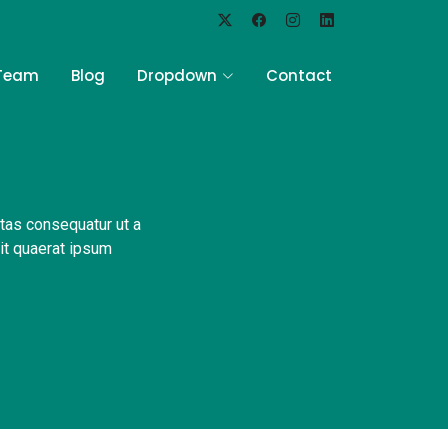
Team
Blog
Dropdown
Contact
ptas consequatur ut a
Sit quaerat ipsum