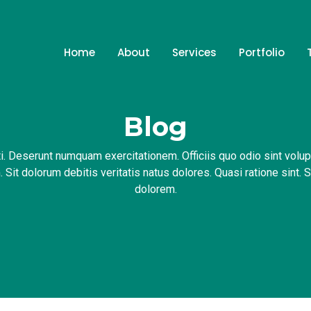
Home
About
Services
Portfolio
Blog
i. Deserunt numquam exercitationem. Officiis quo odio sint volu
 Sit dolorum debitis veritatis natus dolores. Quasi ratione sint. 
dolorem.