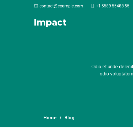
+1 5589 55488 55
contact@example.com
Impact
.
Odio et unde delenit
odio voluptatem.
Home
Blog