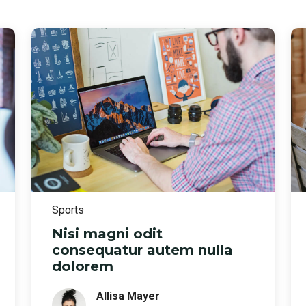
Sports
Nisi magni odit
consequatur autem nulla
dolorem
Allisa Mayer