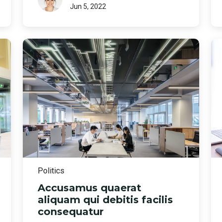
Jun 5, 2022
Politics
Accusamus quaerat
aliquam qui debitis facilis
consequatur