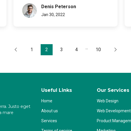
Denis Peterson
Jan 30, 2022
...
1
2
3
4
10
Useful Links
Our Services
Home
Web Design
rra. Justo eget
About us
Web Development
na mare
Services
Product Managem
Terms of service
Marketing