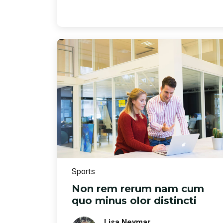
Sports
Non rem rerum nam cum
quo minus olor distincti
Lisa Neymar