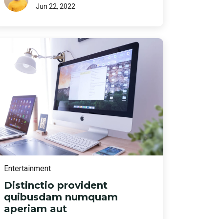
Jun 22, 2022
Entertainment
Distinctio provident
quibusdam numquam
aperiam aut