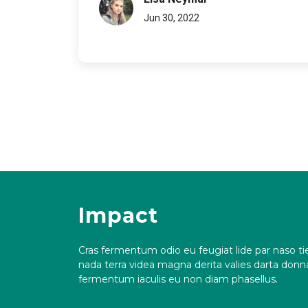
Jun 30, 2022
Impact
Cras fermentum odio eu feugiat lide par naso tie
nada terra videa magna derita valies darta don
fermentum iaculis eu non diam phasellus.