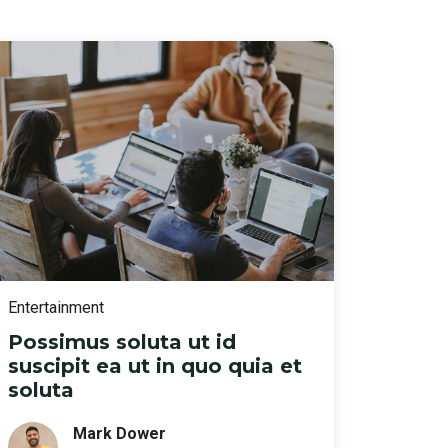
Entertainment
Possimus soluta ut id
suscipit ea ut in quo quia et
soluta
Mark Dower